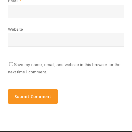
Email
*
Website
Save my name, email, and website in this browser for the
next time I comment.