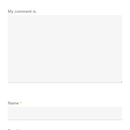
My comment is..
Name
*