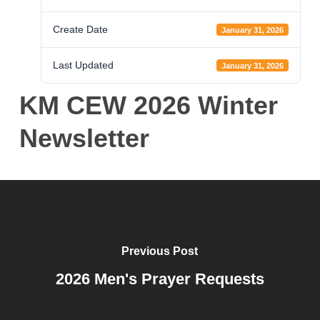
Create Date
January 31, 2026
Last Updated
January 31, 2026
KM CEW 2026 Winter
Newsletter
Previous Post
2026 Men's Prayer Requests