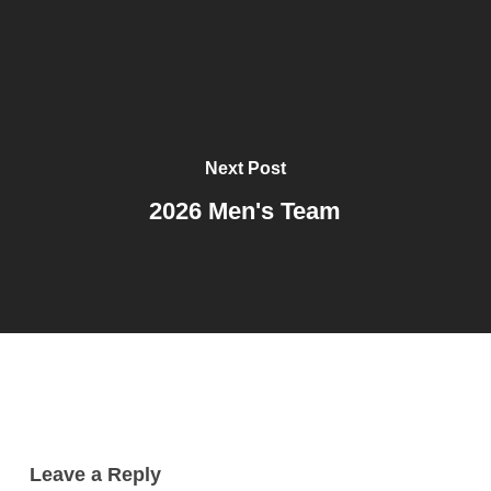
Next Post
2026 Men's Team
Leave a Reply