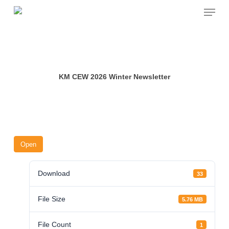
Skip
Menu
to
main
content
KM CEW 2026 Winter Newsletter
Open
Download
33
File Size
5.76 MB
File Count
1