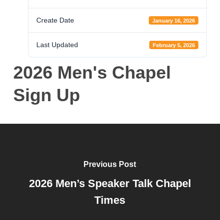
Create Date
January 16, 2026
Last Updated
February 5, 2026
2026 Men's Chapel
Sign Up
Previous Post
2026 Men’s Speaker Talk Chapel
Times