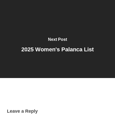
Next Post
2025 Women's Palanca List
Leave a Reply