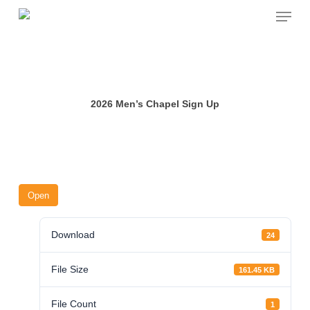
Skip
Menu
to
main
content
2026 Men’s Chapel Sign Up
Open
Download
24
File Size
161.45 KB
File Count
1