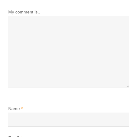
My comment is..
Name
*