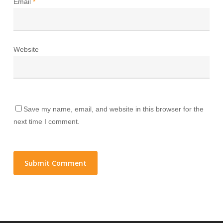
Email
*
Website
Save my name, email, and website in this browser for the
next time I comment.