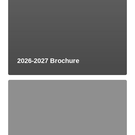
2026-2027 Brochure
2026
Men’s
Prayer
Requests