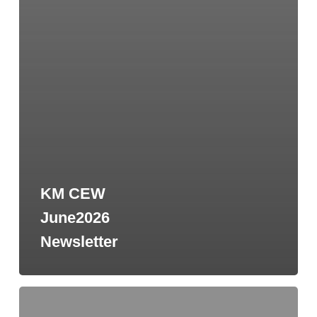
KM CEW
June2026
Newsletter
2026-
2027